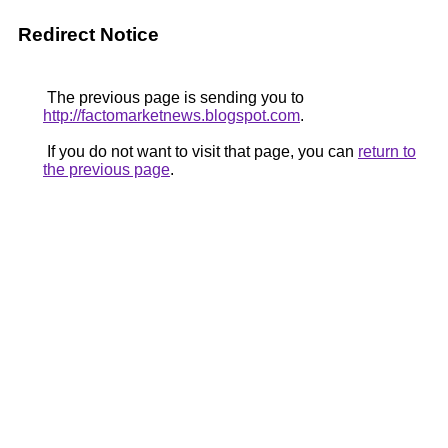
Redirect Notice
The previous page is sending you to
http://factomarketnews.blogspot.com
.
If you do not want to visit that page, you can
return to
the previous page
.