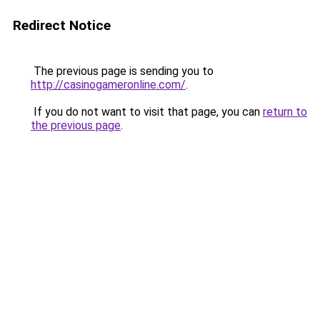
Redirect Notice
The previous page is sending you to
http://casinogameronline.com/
.
If you do not want to visit that page, you can
return to
the previous page
.