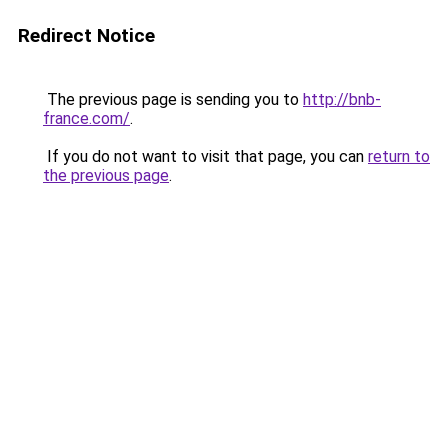
Redirect Notice
The previous page is sending you to
http://bnb-
france.com/
.
If you do not want to visit that page, you can
return to
the previous page
.