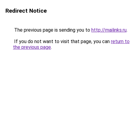
Redirect Notice
The previous page is sending you to
http://mailinks.ru
.
If you do not want to visit that page, you can
return to
the previous page
.