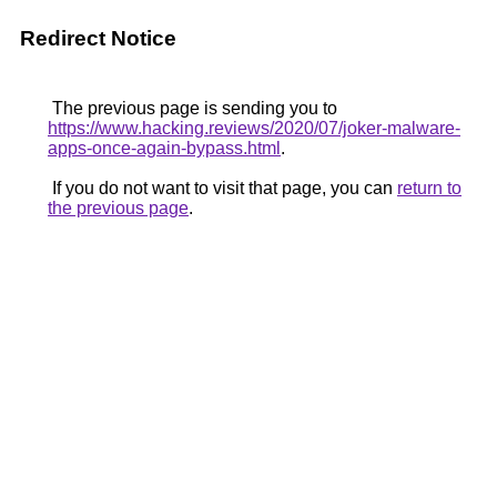
Redirect Notice
The previous page is sending you to
https://www.hacking.reviews/2020/07/joker-malware-
apps-once-again-bypass.html
.
If you do not want to visit that page, you can
return to
the previous page
.