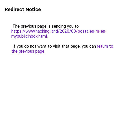
Redirect Notice
The previous page is sending you to
https://www.hacking.land/2020/08/postales-m-en-
mypublicinbox.html
.
If you do not want to visit that page, you can
return to
the previous page
.