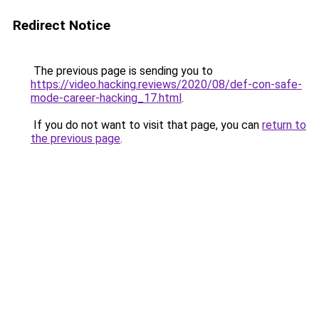
Redirect Notice
The previous page is sending you to
https://video.hacking.reviews/2020/08/def-con-safe-
mode-career-hacking_17.html
.
If you do not want to visit that page, you can
return to
the previous page
.