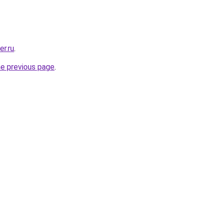
er.ru
.
he previous page
.