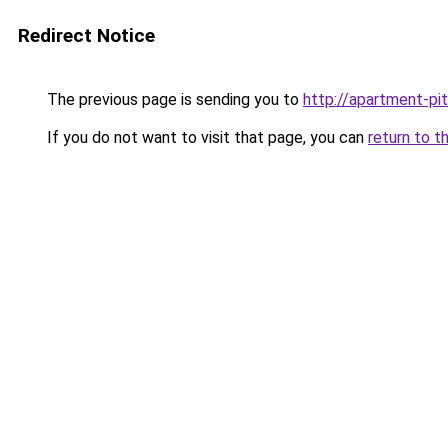
Redirect Notice
The previous page is sending you to
http://apartment-pit
If you do not want to visit that page, you can
return to t