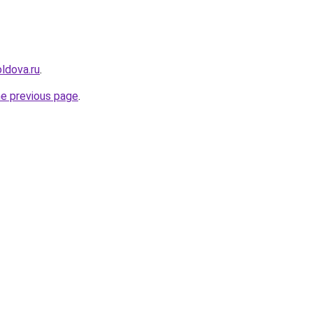
ldova.ru
.
he previous page
.