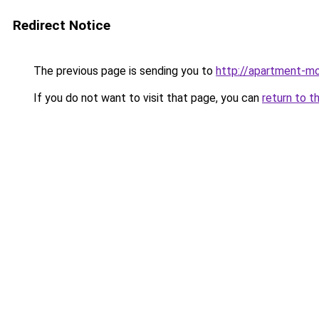
Redirect Notice
The previous page is sending you to
http://apartment-mo
If you do not want to visit that page, you can
return to t