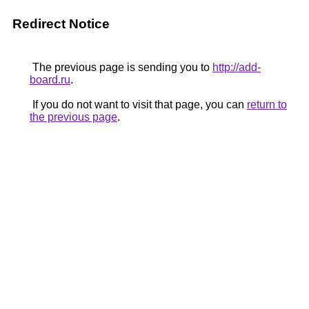
Redirect Notice
The previous page is sending you to
http://add-
board.ru
.
If you do not want to visit that page, you can
return to
the previous page
.