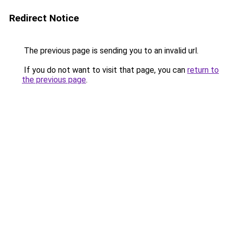
Redirect Notice
The previous page is sending you to an invalid url.
If you do not want to visit that page, you can
return to
the previous page
.