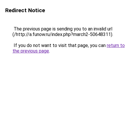
Redirect Notice
The previous page is sending you to an invalid url
(/http://a.funow.ru/index.php?march2-50648311).
If you do not want to visit that page, you can
return to
the previous page
.