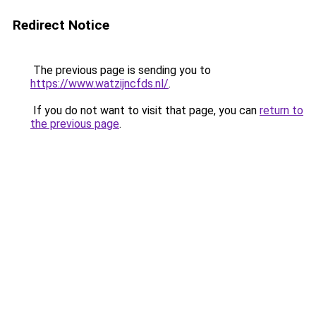
Redirect Notice
The previous page is sending you to
https://www.watzijncfds.nl/
.
If you do not want to visit that page, you can
return to
the previous page
.