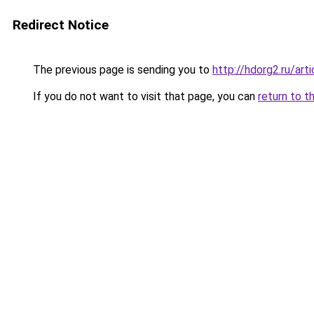
Redirect Notice
The previous page is sending you to
http://hdorg2.ru/ar
If you do not want to visit that page, you can
return to t