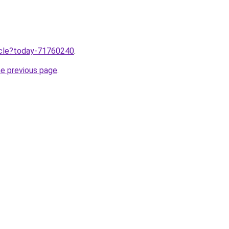
ticle?today-71760240
.
he previous page
.