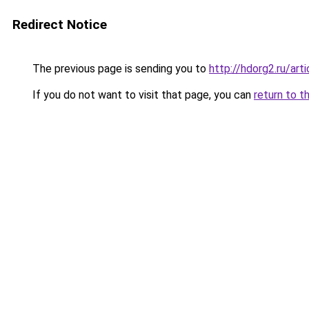
Redirect Notice
The previous page is sending you to
http://hdorg2.ru/ar
If you do not want to visit that page, you can
return to t