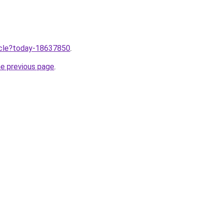
ticle?today-18637850
.
he previous page
.