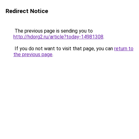
Redirect Notice
The previous page is sending you to
http://hdorg2.ru/article?today-14981308
.
If you do not want to visit that page, you can
return to
the previous page
.