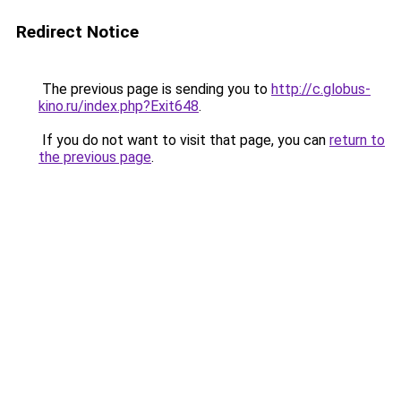
Redirect Notice
The previous page is sending you to
http://c.globus-
kino.ru/index.php?Exit648
.
If you do not want to visit that page, you can
return to
the previous page
.