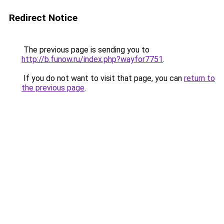
Redirect Notice
The previous page is sending you to
http://b.funow.ru/index.php?wayfor7751
.
If you do not want to visit that page, you can
return to
the previous page
.