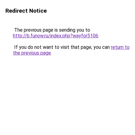
Redirect Notice
The previous page is sending you to
http://b.funow.ru/index.php?wayfor5106
.
If you do not want to visit that page, you can
return to
the previous page
.