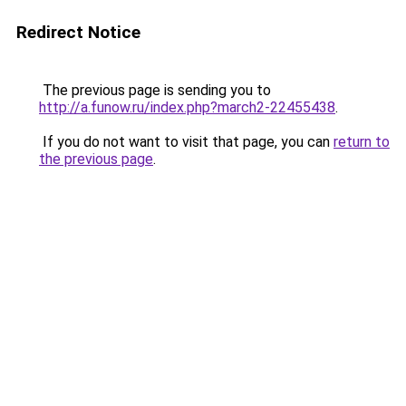
Redirect Notice
The previous page is sending you to
http://a.funow.ru/index.php?march2-22455438
.
If you do not want to visit that page, you can
return to
the previous page
.