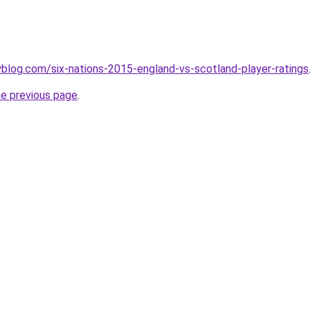
blog.com/six-nations-2015-england-vs-scotland-player-ratings
he previous page
.