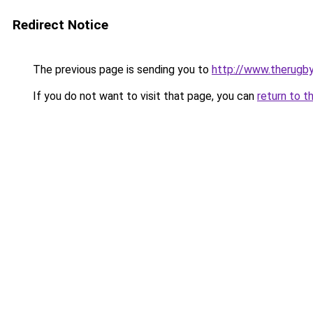
Redirect Notice
The previous page is sending you to
http://www.therugby
If you do not want to visit that page, you can
return to t