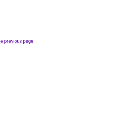
he previous page
.