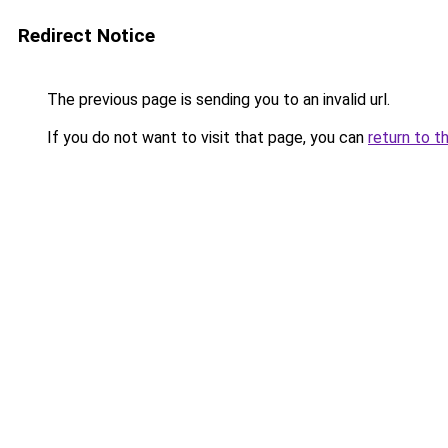
Redirect Notice
The previous page is sending you to an invalid url.
If you do not want to visit that page, you can
return to t