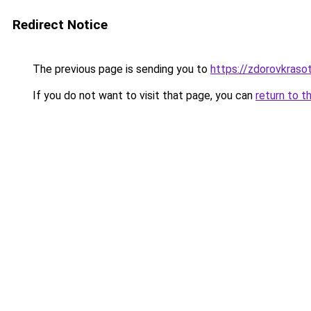
Redirect Notice
The previous page is sending you to
https://zdorovkrasot
If you do not want to visit that page, you can
return to t