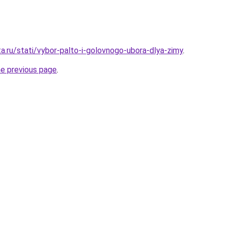
a.ru/stati/vybor-palto-i-golovnogo-ubora-dlya-zimy
.
he previous page
.