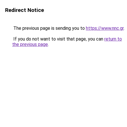
Redirect Notice
The previous page is sending you to
https://www.nnc.gr
.
If you do not want to visit that page, you can
return to
the previous page
.