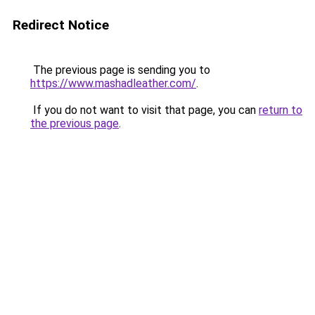
Redirect Notice
The previous page is sending you to
https://www.mashadleather.com/
.
If you do not want to visit that page, you can
return to
the previous page
.