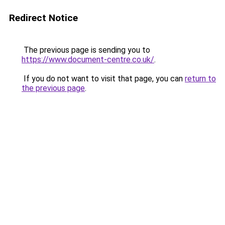
Redirect Notice
The previous page is sending you to
https://www.document-centre.co.uk/
.
If you do not want to visit that page, you can
return to
the previous page
.