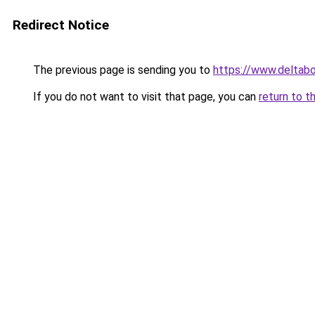
Redirect Notice
The previous page is sending you to
https://www.deltab
If you do not want to visit that page, you can
return to t