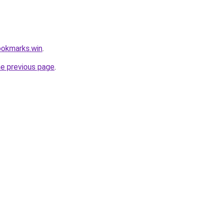
ookmarks.win
.
he previous page
.