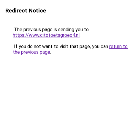
Redirect Notice
The previous page is sending you to
https://www.citotoetsgroep4.nl
.
If you do not want to visit that page, you can
return to
the previous page
.