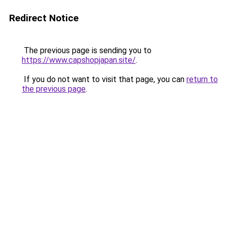
Redirect Notice
The previous page is sending you to
https://www.capshopjapan.site/
.
If you do not want to visit that page, you can
return to
the previous page
.