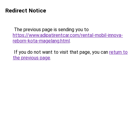
Redirect Notice
The previous page is sending you to
https://www.adipatirentcar.com/rental-mobil-innova-
reborn-kota-magelang.html
.
If you do not want to visit that page, you can
return to
the previous page
.