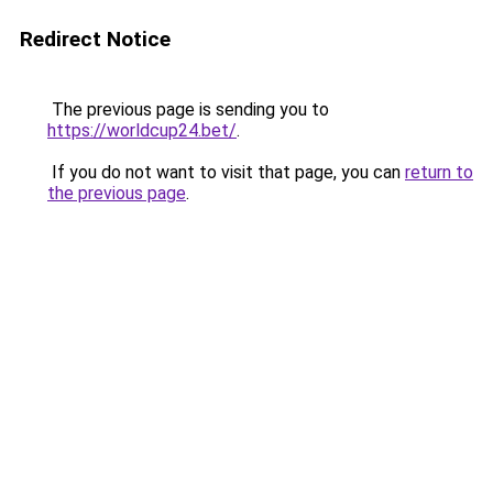
Redirect Notice
The previous page is sending you to
https://worldcup24.bet/
.
If you do not want to visit that page, you can
return to
the previous page
.