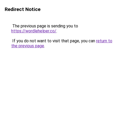
Redirect Notice
The previous page is sending you to
https://wordlehelper.co/
.
If you do not want to visit that page, you can
return to
the previous page
.