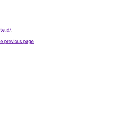
te.id/
.
he previous page
.