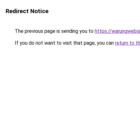
Redirect Notice
The previous page is sending you to
https://warungwebsi
If you do not want to visit that page, you can
return to t