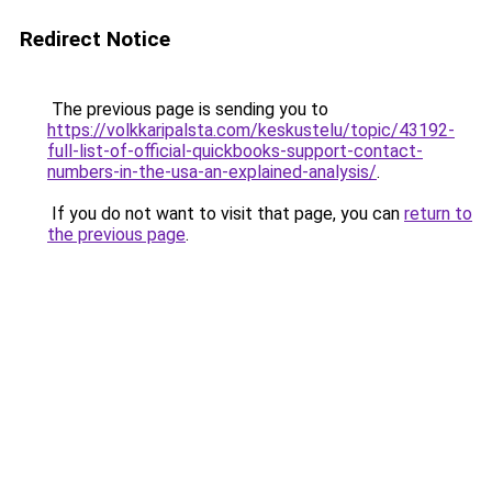
Redirect Notice
The previous page is sending you to
https://volkkaripalsta.com/keskustelu/topic/43192-
full-list-of-official-quickbooks-support-contact-
numbers-in-the-usa-an-explained-analysis/
.
If you do not want to visit that page, you can
return to
the previous page
.