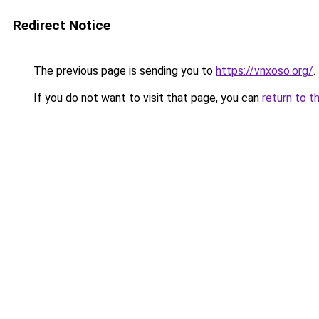
Redirect Notice
The previous page is sending you to
https://vnxoso.org/
.
If you do not want to visit that page, you can
return to t