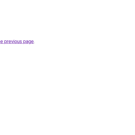
he previous page
.