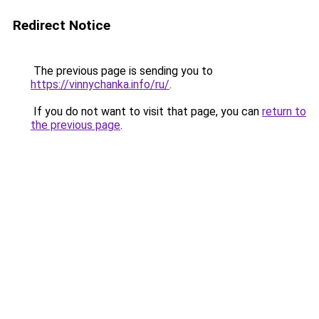
Redirect Notice
The previous page is sending you to
https://vinnychanka.info/ru/
.
If you do not want to visit that page, you can
return to
the previous page
.