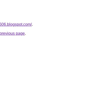
a606.blogspot.com/
.
e previous page
.