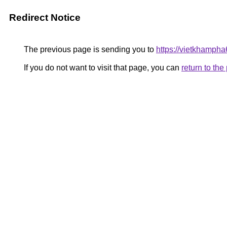
Redirect Notice
The previous page is sending you to
https://vietkhamph
If you do not want to visit that page, you can
return to th