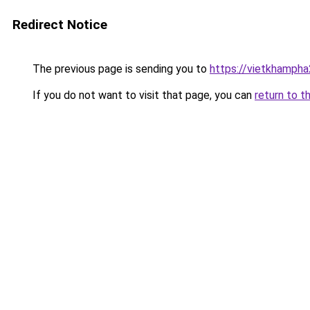
Redirect Notice
The previous page is sending you to
https://vietkhamph
If you do not want to visit that page, you can
return to t