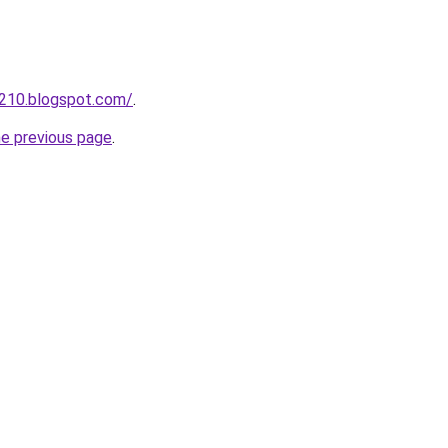
a210.blogspot.com/
.
he previous page
.