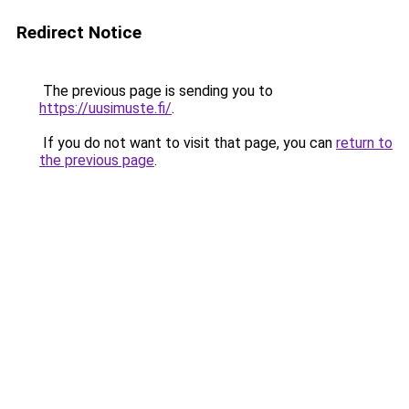
Redirect Notice
The previous page is sending you to
https://uusimuste.fi/
.
If you do not want to visit that page, you can
return to
the previous page
.