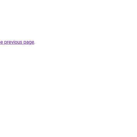
he previous page
.