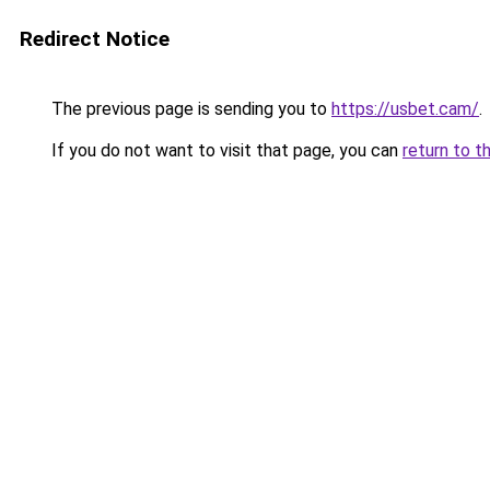
Redirect Notice
The previous page is sending you to
https://usbet.cam/
.
If you do not want to visit that page, you can
return to t