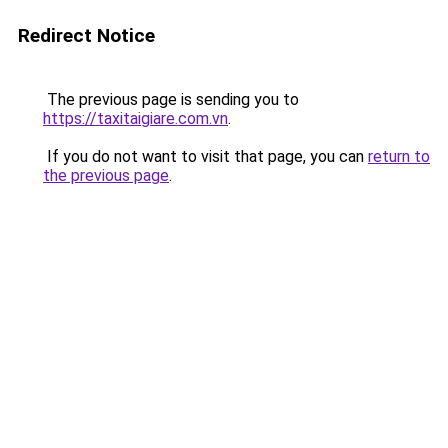
Redirect Notice
The previous page is sending you to
https://taxitaigiare.com.vn
.
If you do not want to visit that page, you can
return to
the previous page
.