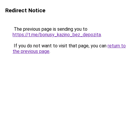
Redirect Notice
The previous page is sending you to
https://t.me/bonusy_kazino_bez_depozita
.
If you do not want to visit that page, you can
return to
the previous page
.