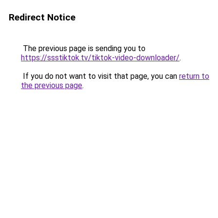
Redirect Notice
The previous page is sending you to
https://ssstiktok.tv/tiktok-video-downloader/
.
If you do not want to visit that page, you can
return to
the previous page
.