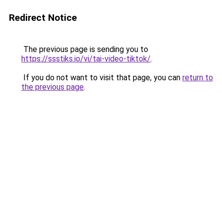
Redirect Notice
The previous page is sending you to
https://ssstiks.io/vi/tai-video-tiktok/
.
If you do not want to visit that page, you can
return to
the previous page
.