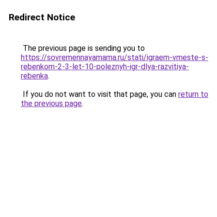
Redirect Notice
The previous page is sending you to
https://sovremennayamama.ru/stati/igraem-vmeste-s-
rebenkom-2-3-let-10-poleznyh-igr-dlya-razvitiya-
rebenka
.
If you do not want to visit that page, you can
return to
the previous page
.