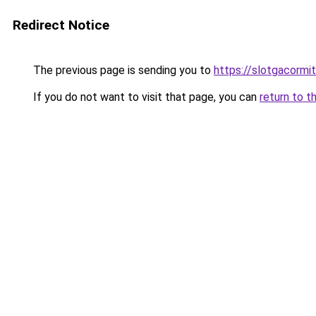
Redirect Notice
The previous page is sending you to
https://slotgacorm
If you do not want to visit that page, you can
return to t