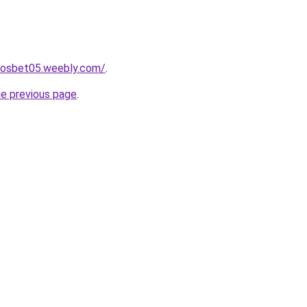
itosbet05.weebly.com/
.
he previous page
.