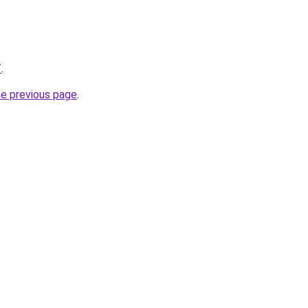
/
.
he previous page
.