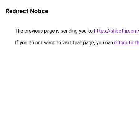
Redirect Notice
The previous page is sending you to
https://shbethi.com
If you do not want to visit that page, you can
return to t