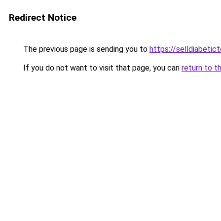
Redirect Notice
The previous page is sending you to
https://selldiabetict
If you do not want to visit that page, you can
return to t