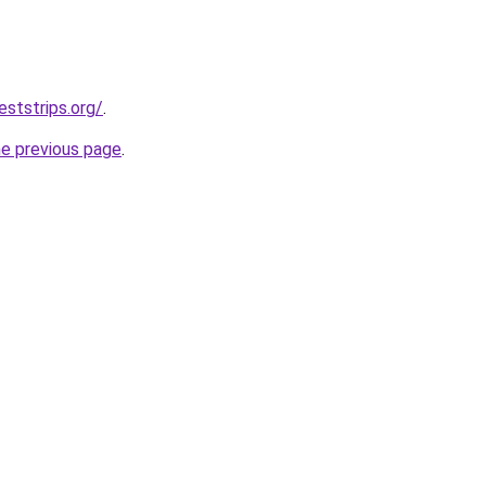
eststrips.org/
.
he previous page
.