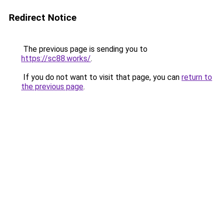
Redirect Notice
The previous page is sending you to
https://sc88.works/
.
If you do not want to visit that page, you can
return to
the previous page
.