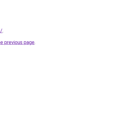
m/
.
he previous page
.