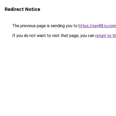
Redirect Notice
The previous page is sending you to
https://say88.ru.co
If you do not want to visit that page, you can
return to t